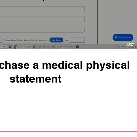
03:21
chase a medical physical
statement