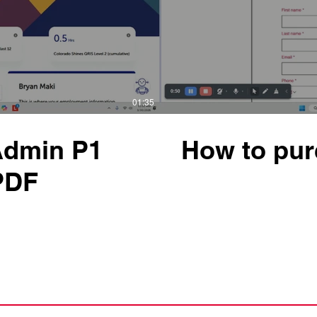
01:35
Admin P1
How to pur
 PDF