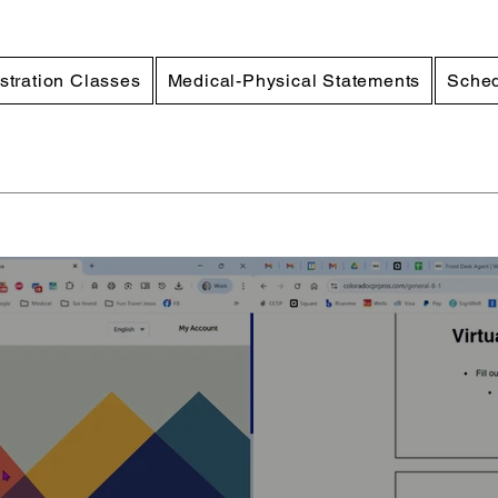
stration Classes
Medical-Physical Statements
Sched