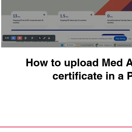
How to upload Med 
certificate in a