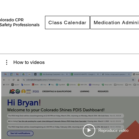
Class Calendar
Medication Admini
How to videos
Reproducir video