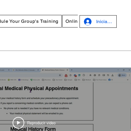
ule Your Group's Training
Online Courses
Discounts
Iniciar sesión
Reproducir video