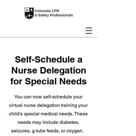
Self-Schedule a
Nurse Delegation
for Special Needs
You can now self-schedule your
virtual nurse delegation training your
child's special medical needs. These
needs may include diabetes,
seizures, g-tube feeds, or oxygen.