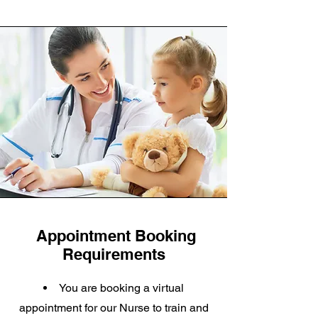
Appointment Booking
Requirements
You are booking a virtual
appointment for our Nurse to train and