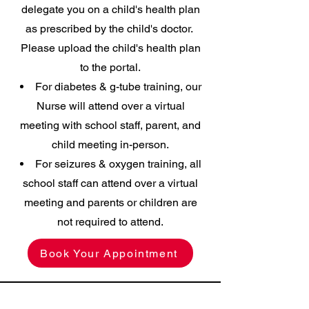
delegate you on a child's health plan
as prescribed by the child's doctor.
Please upload the child's health plan
to the portal.
For diabetes & g-tube training, our
Nurse will attend over a virtual
meeting with school staff, parent, and
child meeting in-person.
For seizures & oxygen training, all
school staff can attend over a virtual
meeting and parents or children are
not required to attend.
Book Your Appointment