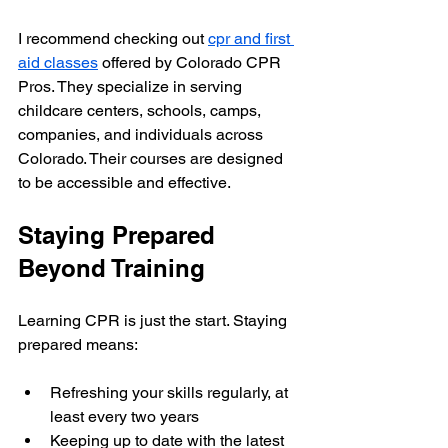
I recommend checking out 
cpr and first 
aid classes
 offered by Colorado CPR 
Pros. They specialize in serving 
childcare centers, schools, camps, 
companies, and individuals across 
Colorado. Their courses are designed 
to be accessible and effective.
Staying Prepared 
Beyond Training
Learning CPR is just the start. Staying 
prepared means:
Refreshing your skills regularly, at 
least every two years
Keeping up to date with the latest 