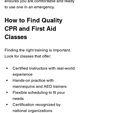
ensures you are comfortable and ready 
to use one in an emergency.
How to Find Quality 
CPR and First Aid 
Classes
Finding the right training is important. 
Look for classes that offer:
Certified instructors with real-world 
experience
Hands-on practice with 
mannequins and AED trainers
Flexible scheduling to fit your 
needs
Certification recognized by 
national organizations