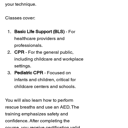
your technique.
Classes cover:
Basic Life Support (BLS)
 - For 
healthcare providers and 
professionals.
CPR
 - For the general public, 
including childcare and workplace 
settings.
Pediatric CPR
 - Focused on 
infants and children, critical for 
childcare centers and schools.
You will also learn how to perform 
rescue breaths and use an AED. The 
training emphasizes safety and 
confidence. After completing the 
course, you receive certification valid 