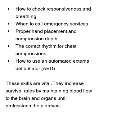
How to check responsiveness and 
breathing
When to call emergency services
Proper hand placement and 
compression depth
The correct rhythm for chest 
compressions
How to use an automated external 
defibrillator (AED)
These skills are vital. They increase 
survival rates by maintaining blood flow 
to the brain and organs until 
professional help arrives.