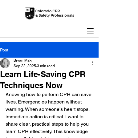
Post
Bryan Maki
Sep 22, 2025
3 min read
Learn Life-Saving CPR
Techniques Now
Knowing how to perform CPR can save 
lives. Emergencies happen without 
warning. When someone’s heart stops, 
immediate action is critical. I want to 
share clear, practical steps to help you 
learn CPR effectively. This knowledge 