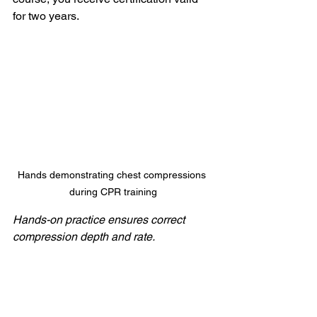
for two years.
Hands demonstrating chest compressions 
during CPR training
Hands-on practice ensures correct 
compression depth and rate.