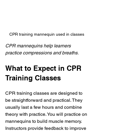
CPR training mannequin used in classes
CPR mannequins help learners 
practice compressions and breaths.
What to Expect in CPR 
Training Classes
CPR training classes are designed to 
be straightforward and practical. They 
usually last a few hours and combine 
theory with practice. You will practice on 
mannequins to build muscle memory. 
Instructors provide feedback to improve 