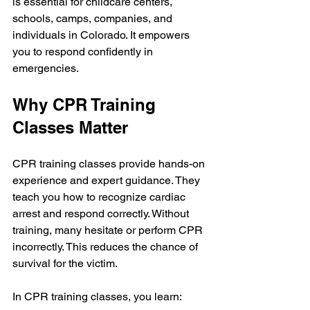
is essential for childcare centers, 
schools, camps, companies, and 
individuals in Colorado. It empowers 
you to respond confidently in 
emergencies.
Why CPR Training 
Classes Matter
CPR training classes provide hands-on 
experience and expert guidance. They 
teach you how to recognize cardiac 
arrest and respond correctly. Without 
training, many hesitate or perform CPR 
incorrectly. This reduces the chance of 
survival for the victim.
In CPR training classes, you learn: