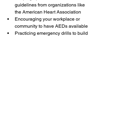
guidelines from organizations like 
the American Heart Association
Encouraging your workplace or 
community to have AEDs available
Practicing emergency drills to build 
confidence
Preparedness saves lives. It reduces 
panic and increases the chance of a 
positive outcome.
Taking Action Today
CPR training classes equip you with 
life-saving skills. They build confidence 
to act quickly and correctly. Whether 
you work in childcare, education, or 
business, these skills are invaluable.