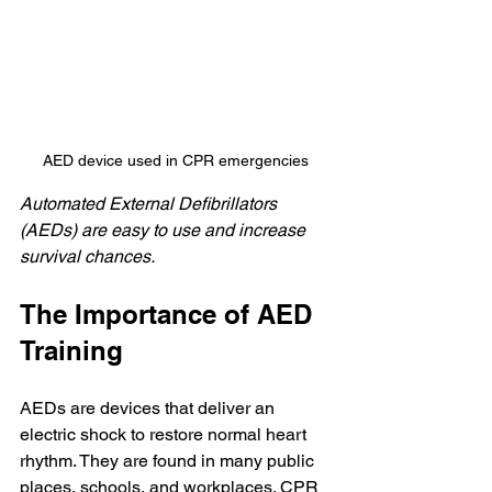
AED device used in CPR emergencies
Automated External Defibrillators 
(AEDs) are easy to use and increase 
survival chances.
The Importance of AED 
Training
AEDs are devices that deliver an 
electric shock to restore normal heart 
rhythm. They are found in many public 
places, schools, and workplaces. CPR 