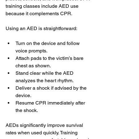
training classes include AED use 
because it complements CPR.
Using an AED is straightforward:
Turn on the device and follow 
voice prompts.
Attach pads to the victim’s bare 
chest as shown.
Stand clear while the AED 
analyzes the heart rhythm.
Deliver a shock if advised by the 
device.
Resume CPR immediately after 
the shock.
AEDs significantly improve survival 
rates when used quickly. Training 