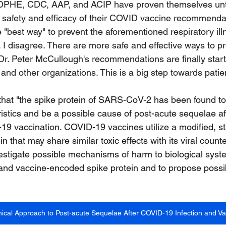
CDPHE, CDC, AAP, and ACIP have proven themselves unt
 safety and efficacy of their COVID vaccine recommenda
 "best way" to prevent the aforementioned respiratory illn
. I disagree. There are more safe and effective ways to pr
 Dr. Peter McCullough's recommendations are finally start
and other organizations. This is a big step towards patie
 that "the spike protein of SARS-CoV-2 has been found to 
istics and be a possible cause of post-acute sequelae 
19 vaccination. COVID-19 vaccines utilize a modified, st
in that may share similar toxic effects with its viral count
investigate possible mechanisms of harm to biological sy
and vaccine-encoded spike protein and to propose possib
linical Approach to Post-acute Sequelae After COVID-19 Infection and Va