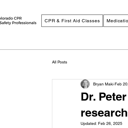
CPR & First Aid Classes
Medicatio
All Posts
Bryan Maki
Feb 20
Dr. Pete
research
Updated:
Feb 26, 2025