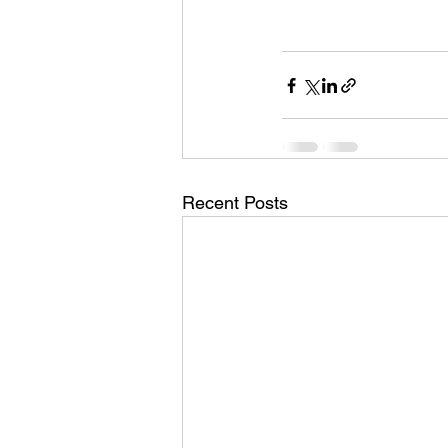
Recent Posts