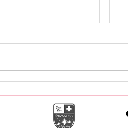
Building Confidence
Conv
Through First Aid Skills
AED 
Training