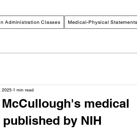
n Administration Classes
Medical-Physical Statement
, 2025
1 min read
r McCullough's medical
 published by NIH