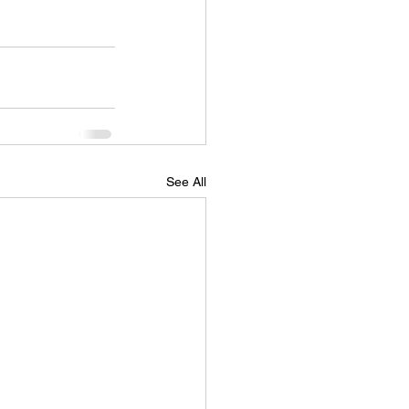
See All