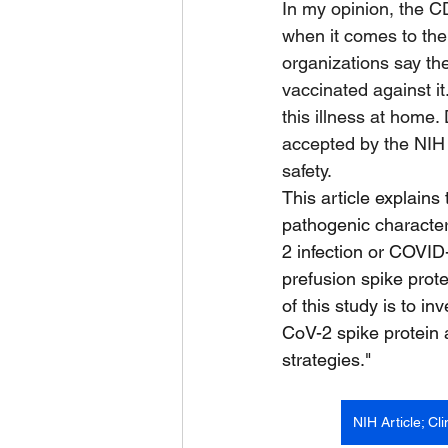
In my opinion, the 
when it comes to the
organizations say the
vaccinated against it
this illness at home.
accepted by the NIH 
safety.
This article explains
pathogenic character
2 infection or COVID-
prefusion spike prote
of this study is to 
CoV-2 spike protein 
strategies."
NIH Article; C