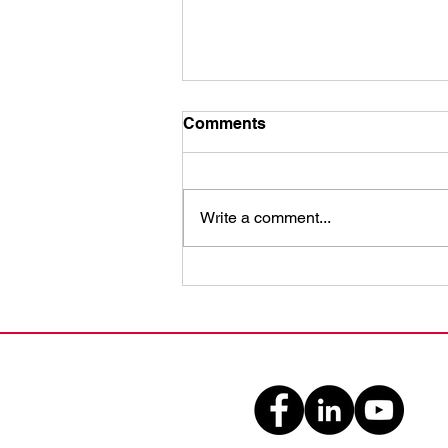
Comments
Write a comment...
Enhance Emergency
Readiness with CPR
Classes: A Guide to
Emergency Readiness
Training