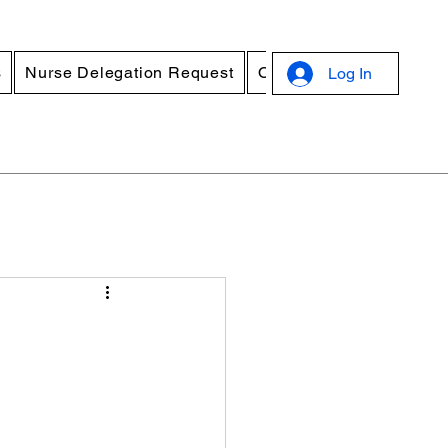
s
Nurse Delegation Request
Online Standard Precau
Log In