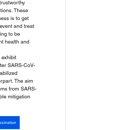
rustworthy 
tions. These 
ess is to get 
event and treat 
ing to be 
nt health and 
exhibit 
after SARS-CoV-
abilized 
erpart. The aim 
stems from SARS-
le mitigation 
ccination