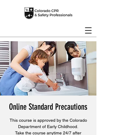
Online Standard Precautions
This course is approved by the Colorado
Department of Early Childhood.
Take the course anytime 24/7 after