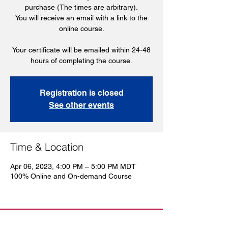
purchase (The times are arbitrary).
You will receive an email with a link to the
online course.
Your certificate will be emailed within 24-48
hours of completing the course.
Registration is closed
See other events
Time & Location
Apr 06, 2023, 4:00 PM – 5:00 PM MDT
100% Online and On-demand Course