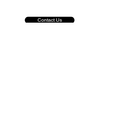
Contact Us
Copyright © 2022 Colorado CPR & Safety
Professionals. All Rights Reserved
Privacy Policy
Terms & Conditions
Disclaimer
Refunds