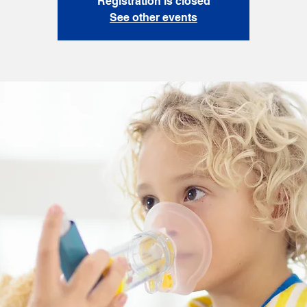
Registration is closed
See other events