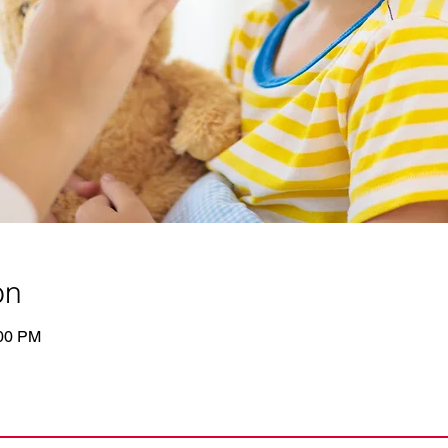
on
:00 PM