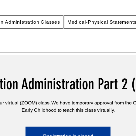
n Administration Classes
Medical-Physical Statement
ion Administration Part 2 (
ur virtual (ZOOM) class. We have temporary approval from the Of
Early Childhood to teach this class virtually.