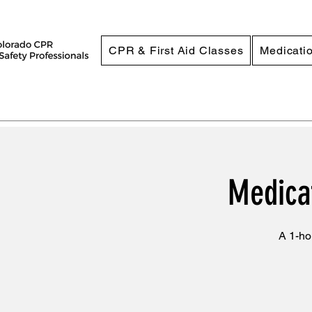
CPR & First Aid Classes
Medicatio
Medicat
A 1-ho