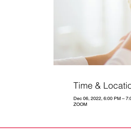
Time & Locati
Dec 06, 2022, 6:00 PM – 7
ZOOM