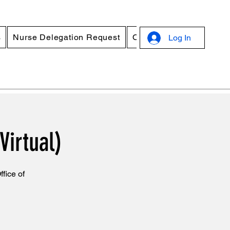
s
Nurse Delegation Request
Online Standard Precau
Log In
Virtual)
fice of