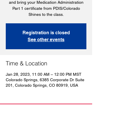
and bring your Medication Administration
Part 1 certificate from PDIS/Colorado
Shines to the class.
Registration is closed
See other events
Time & Location
Jan 28, 2023, 11:00 AM – 12:00 PM MST
Colorado Springs, 6385 Corporate Dr Suite
201, Colorado Springs, CO 80919, USA