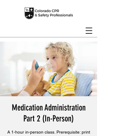
Medication Administration
Part 2 (In-Person)
A 1-hour in-person class. Prerequisite: print