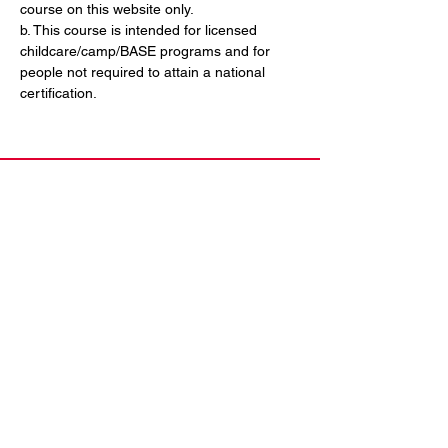
course on this website only. 
b. This course is intended for licensed 
childcare/camp/BASE programs and for 
people not required to attain a national 
certification.
Contact Us