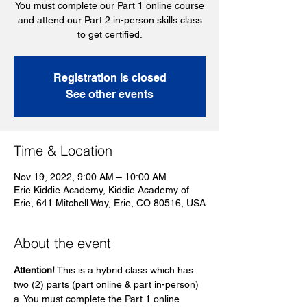
You must complete our Part 1 online course
and attend our Part 2 in-person skills class
to get certified.
Registration is closed
See other events
Time & Location
Nov 19, 2022, 9:00 AM – 10:00 AM
Erie Kiddie Academy, Kiddie Academy of
Erie, 641 Mitchell Way, Erie, CO 80516, USA
About the event
Attention!
 This is a hybrid class which has 
two (2) parts (part online & part in-person)
a. You must complete the Part 1 online 