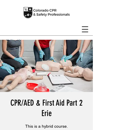
CPR/AED & First Aid Part 2
Erie
This is a hybrid course.