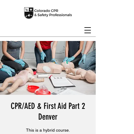
CPR/AED & First Aid Part 2
Denver
This is a hybrid course.