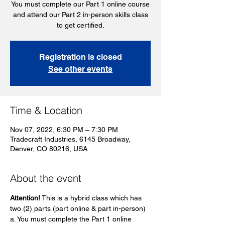
You must complete our Part 1 online course
and attend our Part 2 in-person skills class
to get certified.
Registration is closed
See other events
Time & Location
Nov 07, 2022, 6:30 PM – 7:30 PM
Tradecraft Industries, 6145 Broadway,
Denver, CO 80216, USA
About the event
Attention!
 This is a hybrid class which has 
two (2) parts (part online & part in-person)
a. You must complete the Part 1 online 