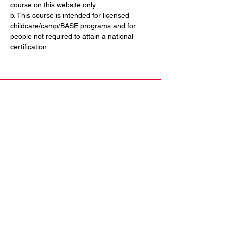
course on this website only. 
b. This course is intended for licensed 
childcare/camp/BASE programs and for 
people not required to attain a national 
certification.
Contact Us