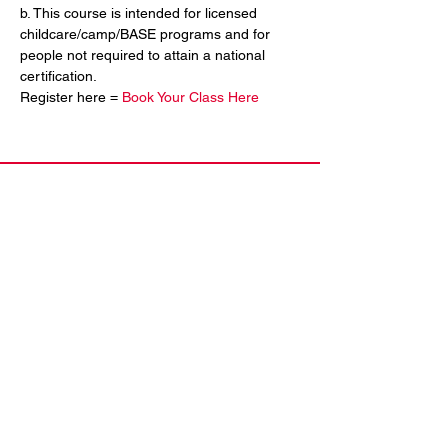
b. This course is intended for licensed 
childcare/camp/BASE programs and for 
people not required to attain a national 
certification.
Register here = 
Book Your Class Here
Contact Us