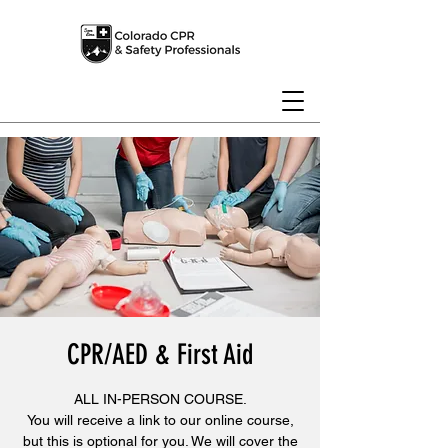
CPR/AED & First Aid
ALL IN-PERSON COURSE.
You will receive a link to our online course,
but this is optional for you. We will cover the