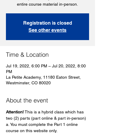
entire course material in-person.
Registration is closed
See other events
Time & Location
Jul 19, 2022, 6:00 PM – Jul 20, 2022, 8:00
PM
La Petite Academy, 11180 Eaton Street,
Westminster, CO 80020
About the event
Attention!
 This is a hybrid class which has 
two (2) parts (part online & part in-person)
a. You must complete the Part 1 online 
course on this website only. 