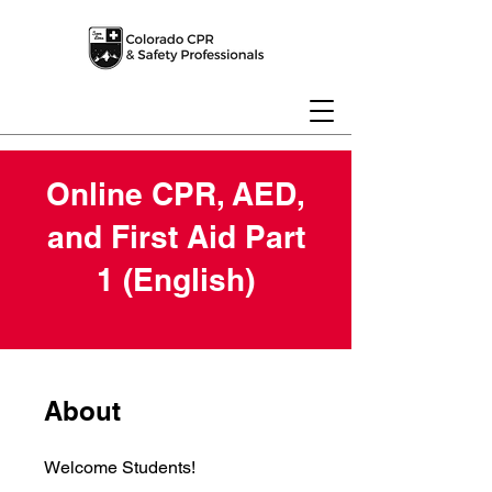
Online CPR, AED,
and First Aid Part
1 (English)
About
Welcome Students!