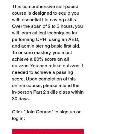
This comprehensive self-paced
course is designed to equip you
with essential life-saving skills.
Over the span of 2 to 3 hours, you
will learn critical techniques for
performing CPR, using an AED,
and administering basic first aid.
To ensure mastery, you must
achieve a 80% score on all
quizzes. You can retake quizzes if
needed to achieve a passing
score. Upon completion of this
online course, please attend the
In-person Part 2 skills class within
30 days.
Click "Join Course" to sign up or
log in: